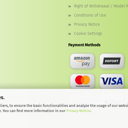
Right of Withdrawal / Model 
Conditions of Use
Privacy Notice
Cookie Settings
Payment Methods
s.
iers, to ensure the basic functionalities and analyze the usage of our webs
e. You can find more information in our
Privacy Notice
.
© Softwarekoenig.de 2026