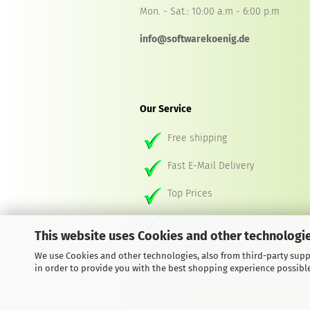
Mon. - Sat.: 10:00 a.m - 6:00 p.m
info@softwarekoenig.de
Our Service
Free shipping
Fast E-Mail Delivery
Top Prices
SSL Encryption
This website uses Cookies and other technologie
Customer Service
We use Cookies and other technologies, also from third-party suppl
in order to provide you with the best shopping experience possibl