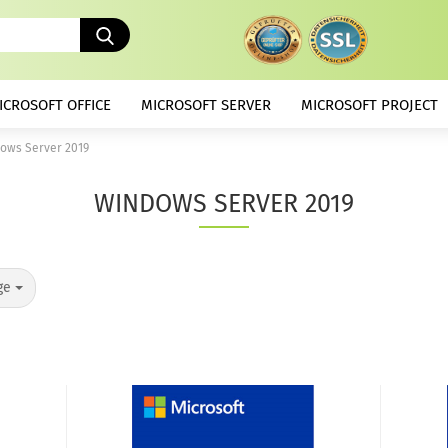
Search...
ICROSOFT OFFICE
MICROSOFT SERVER
MICROSOFT PROJECT
ows Server 2019
WINDOWS SERVER 2019
ge