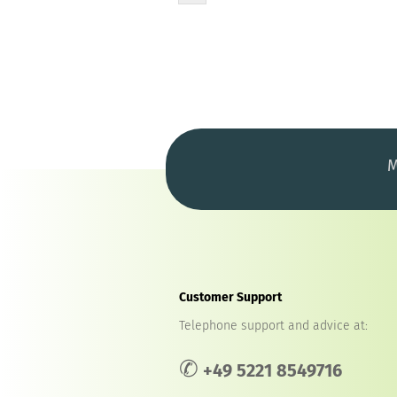
M
Customer Support
Telephone support and advice at:
✆
+49 5221 8549716