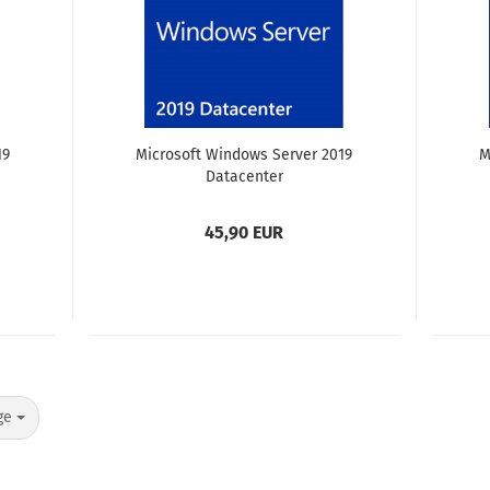
19
Microsoft Windows Server 2019
M
Datacenter
45,90 EUR
ge