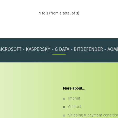
1
to
3
(from a total of
3
)
ICROSOFT - KASPERSKY - G DATA - BITDEFENDER - AOM
More about...
Imprint
Contact
Shipping & payment conditio