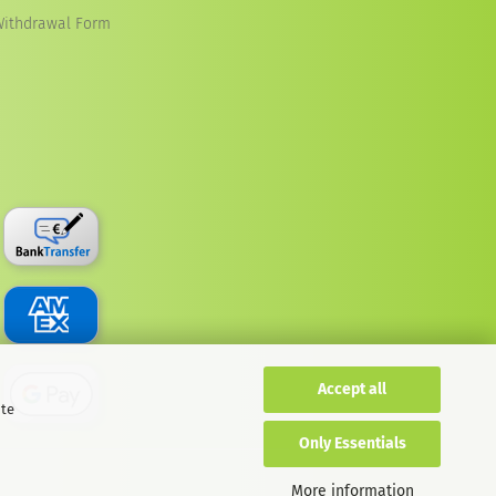
Withdrawal Form
Accept all
ite
Only Essentials
More information