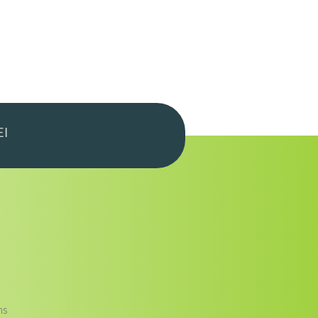
EI
ns