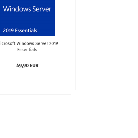
icrosoft Windows Server 2019
Essentials
49,90 EUR