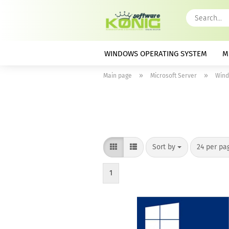
WINDOWS OPERATING SYSTEM
M
»
»
Main page
Microsoft Server
Wind
Sort by
per page
Sort by
24 per pa
1