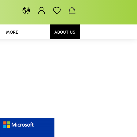
MORE
ABOUT US