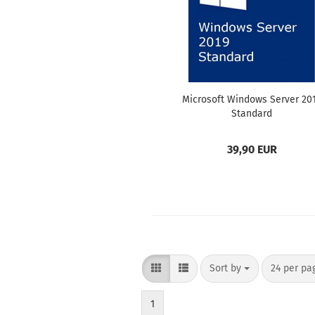
Microsoft Windows Server 20
Standard
39,90 EUR
Sort by
per page
Sort by
24 per pa
1