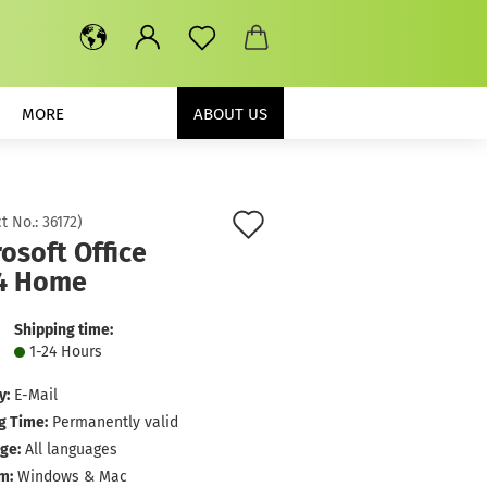
MORE
ABOUT US
Add
t No.:
36172
)
osoft Office
to
4 Home
wish
list
Shipping time:
1-24 Hours
y:
E-Mail
g Time:
Permanently valid
ge:
All languages
m:
Windows & Mac