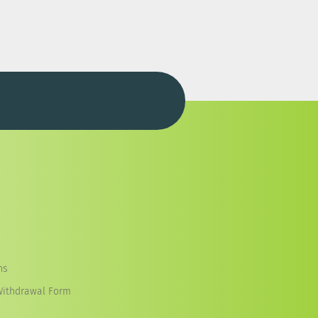
ns
Withdrawal Form