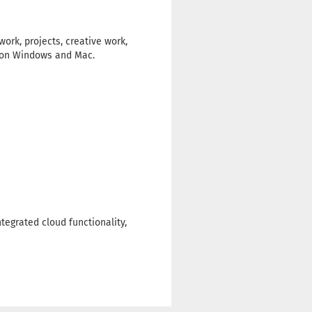
ork, projects, creative work,
rk on Windows and Mac.
tegrated cloud functionality,