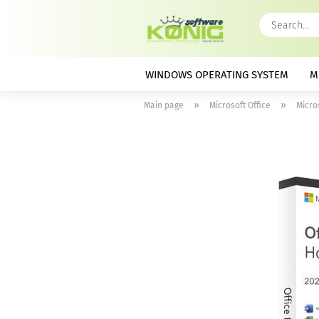
WINDOWS OPERATING SYSTEM
M
»
»
Main page
Microsoft Office
Micro