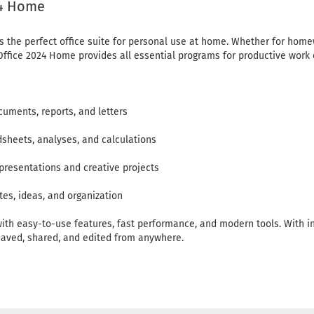
24 Home
s the perfect office suite for personal use at home. Whether for homew
e, Office 2024 Home provides all essential programs for productive wo
cuments, reports, and letters
dsheets, analyses, and calculations
presentations and creative projects
es, ideas, and organization
ith easy-to-use features, fast performance, and modern tools. With in
aved, shared, and edited from anywhere.