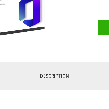
DESCRIPTION