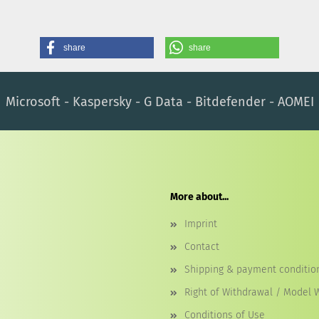
share
share
Microsoft - Kaspersky - G Data - Bitdefender - AOMEI
More about...
Imprint
Contact
Shipping & payment conditio
Right of Withdrawal / Model 
Conditions of Use