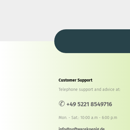
Customer Support
Telephone support and advice at:
✆
+49 5221 8549716
Mon. - Sat.: 10:00 a.m - 6:00 p.m
info@softwarekoenig.de