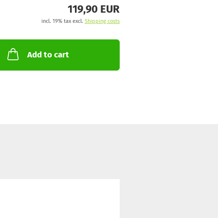
119,90 EUR
incl. 19% tax excl.
Shipping costs
Add to cart