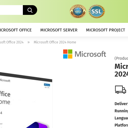
Search...
ICROSOFT OFFICE
MICROSOFT SERVER
MICROSOFT PROJECT
»
soft Office 2024
Microsoft Office 2024 Home
(Produc
Micr
202
Deliver
Runnin
Langua
Platfor