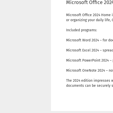
Microsoft Office 20
Microsoft Office 2024 Home i
or organizing your daily lif
Included programs:
Microsoft Word 2024 – for do
Microsoft Excel 2024 – sprea
Microsoft PowerPoint 2024 – 
Microsoft OneNote 2024 – not
The 2024 edition impresses w
documents can be securely s