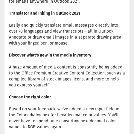
for emails anywhere in Outlook 2021.
Translator and Inking in Outlook 2021
Easily and quickly translate email messages directly into
over 70 languages and view transcripts - all in Outlook.
Annotate or draw email images in a separate drawing area
with your finger, pen, or mouse.
Discover what's new in the media inventory
A huge amount of media content is constantly being added
to the Office Premium Creative Content Collection, such as a
compiled library of stock images, icons, and more to help
you express yourself.
Choose the right color
Based on your feedback, we've added a new input field in
the Colors dialog box for hexadecimal color values. You'll
never have to spend time converting hexadecimal color
values ​​to RGB values ​​again.