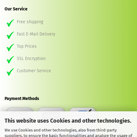
Our Service
Free shipping
Fast E-Mail Delivery
Top Prices
SSL Encryption
Customer Service
Payment Methods
This website uses Cookies and other technologies.
We use Cookies and other technologies, also from third-party
suppliers, to ensure the basic functionalities and analyze the usage of