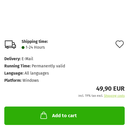
Shipping time:
A
1-24 Hours
t
Delivery:
E-Mail
w
Running Time:
Permanently valid
l
Language:
All languages
Platform:
Windows
49,90 EUR
incl. 19% tax excl.
Shipping costs
Add to cart