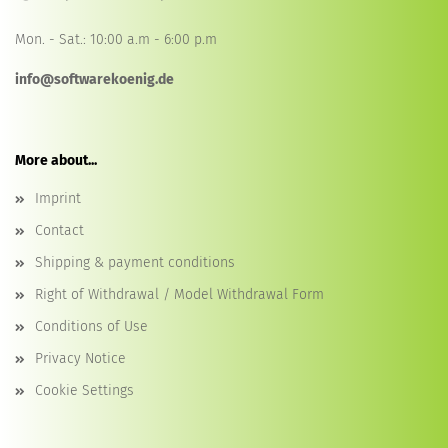
Mon. - Sat.: 10:00 a.m - 6:00 p.m
info@softwarekoenig.de
More about...
Imprint
Contact
Shipping & payment conditions
Right of Withdrawal / Model Withdrawal Form
Conditions of Use
Privacy Notice
Cookie Settings