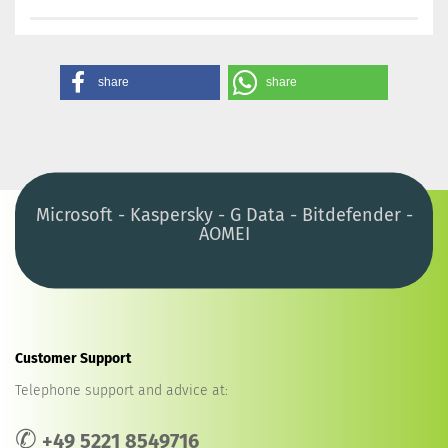
share
share
Microsoft - Kaspersky - G Data - Bitdefender -
AOMEI
Customer Support
Telephone support and advice at:
✆
+49 5221 8549716