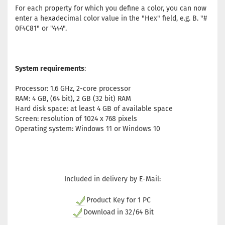
For each property for which you define a color, you can now
enter a hexadecimal color value in the "Hex" field, e.g. B. "#
0F4C81" or "444".
System requirements
:
Processor: 1.6 GHz, 2-core processor
RAM: 4 GB, (64 bit), 2 GB (32 bit) RAM
Hard disk space: at least 4 GB of available space
Screen: resolution of 1024 x 768 pixels
Operating system: Windows 11 or Windows 10
Included in delivery by E-Mail:
Product Key for 1 PC
Download in 32/64 Bit