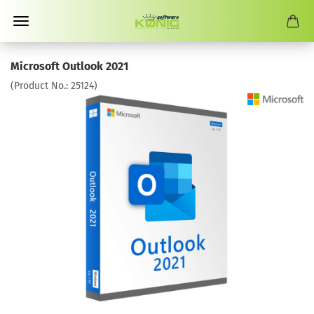
Microsoft Outlook 2021
(Product No.:
25124
)