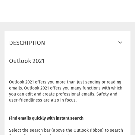
DESCRIPTION
Outlook 2021
Outlook 2021 offers you more than just sending or reading
emails. Outlook 2021 offers you many functions with which
you can edit and create professional emails. Safety and
user-friendliness are also in focus.
Find emails quickly with instant search
Select the search bar (above the Outlook ribbon) to search