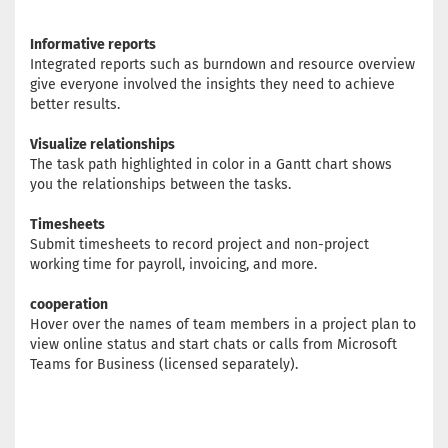
Informative reports
Integrated reports such as burndown and resource overview
give everyone involved the insights they need to achieve
better results.
Visualize relationships
The task path highlighted in color in a Gantt chart shows
you the relationships between the tasks.
Timesheets
Submit timesheets to record project and non-project
working time for payroll, invoicing, and more.
cooperation
Hover over the names of team members in a project plan to
view online status and start chats or calls from Microsoft
Teams for Business (licensed separately).