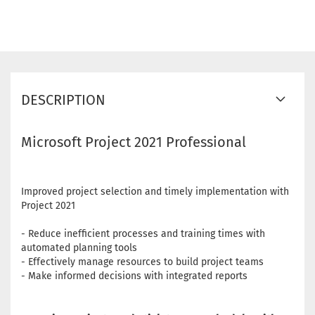
DESCRIPTION
Microsoft Project 2021 Professional
Improved project selection and timely implementation with
Project 2021
- Reduce inefficient processes and training times with
automated planning tools
- Effectively manage resources to build project teams
- Make informed decisions with integrated reports