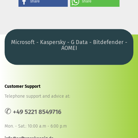
share
share
Microsoft - Kaspersky - G Data - Bitdefender -
AOMEI
Customer Support
Telephone support and advice at:
✆
+49 5221 8549716
Mon. - Sat.: 10:00 a.m - 6:00 p.m