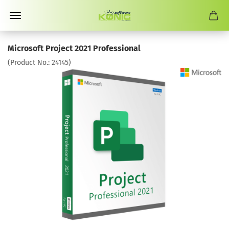
Microsoft Project 2021 Professional
(Product No.:
24145
)