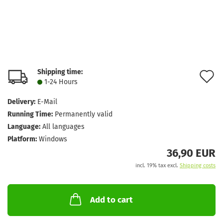
Shipping time:
A
1-24 Hours
t
Delivery:
E-Mail
w
Running Time:
Permanently valid
l
Language:
All languages
Platform:
Windows
36,90 EUR
incl. 19% tax excl.
Shipping costs
Add to cart