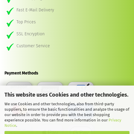
Fast E-Mail Delivery
Top Prices
SSL Encryption
Customer Service
Payment Methods
This website uses Cookies and other technologies.
We use Cookies and other technologies, also from third-party
suppliers, to ensure the basic functionalities and analyze the usage of
our website in order to provide you with the best shopping
experience possible. You can find more information in our
Privacy
Notice
.