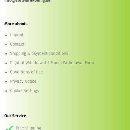
info@softwarekoenig.de
More about...
Imprint
Contact
Shipping & payment conditions
Right of Withdrawal / Model Withdrawal Form
Conditions of Use
Privacy Notice
Cookie Settings
Our Service
Free shipping