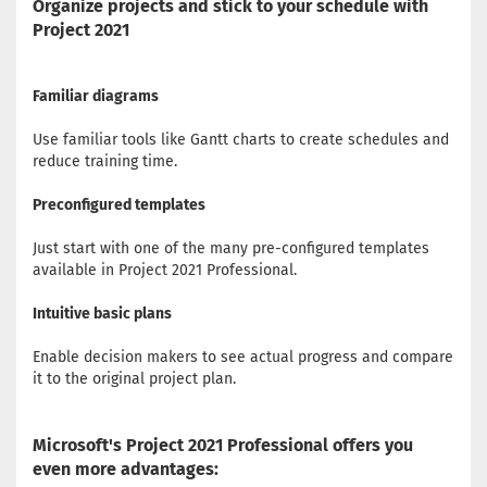
Organize projects and stick to your schedule with
Project 2021
Familiar diagrams
Use familiar tools like Gantt charts to create schedules and
reduce training time.
Preconfigured templates
Just start with one of the many pre-configured templates
available in Project 2021 Professional.
Intuitive basic plans
Enable decision makers to see actual progress and compare
it to the original project plan.
Microsoft's Project 2021 Professional offers you
even more advantages: