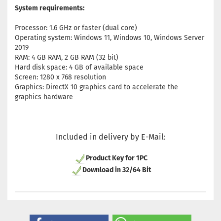
System requirements:
Processor: 1.6 GHz or faster (dual core)
Operating system: Windows 11, Windows 10, Windows Server
2019
RAM: 4 GB RAM, 2 GB RAM (32 bit)
Hard disk space: 4 GB of available space
Screen: 1280 x 768 resolution
Graphics: DirectX 10 graphics card to accelerate the
graphics hardware
Included in delivery by E-Mail:
Product Key for 1PC
Download in 32/64 Bit