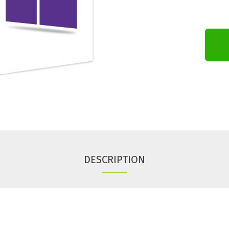
DESCRIPTION