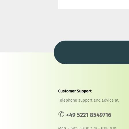
Customer Support
Telephone support and advice at:
✆
+49 5221 8549716
Mon. - Sat.: 10:00 a.m - 6:00 p.m