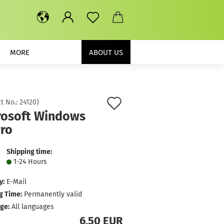
MORE
ABOUT US
Add
t No.:
24120
)
rosoft Windows
to
Pro
wish
list
Shipping time:
1-24 Hours
y:
E-Mail
g Time:
Permanently valid
ge:
All languages
6,50 EUR