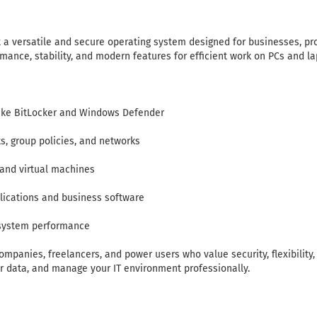
 a versatile and secure operating system designed for businesses, p
mance, stability, and modern features for efficient work on PCs and la
like BitLocker and Windows Defender
, group policies, and networks
and virtual machines
plications and business software
 system performance
ompanies, freelancers, and power users who value security, flexibility, a
ur data, and manage your IT environment professionally.