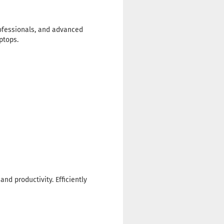
rofessionals, and advanced
ptops.
nd productivity. Efficiently