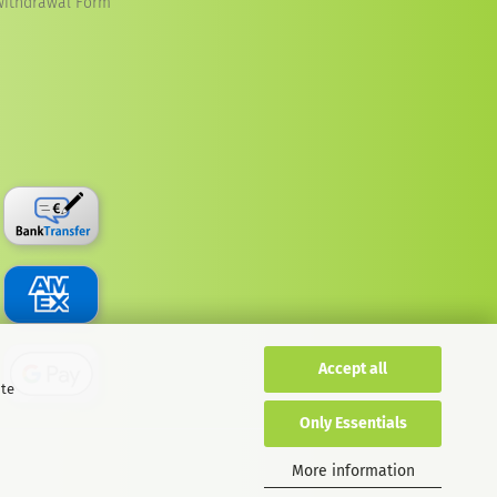
Withdrawal Form
Accept all
ite
Only Essentials
More information