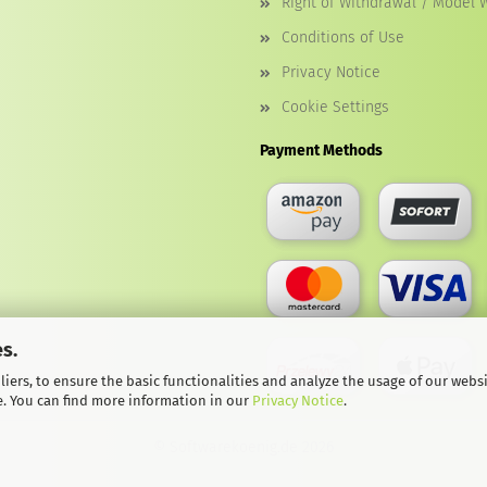
Right of Withdrawal / Model 
Conditions of Use
Privacy Notice
Cookie Settings
Payment Methods
s.
iers, to ensure the basic functionalities and analyze the usage of our webs
e. You can find more information in our
Privacy Notice
.
© Softwarekoenig.de 2026