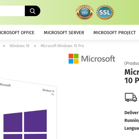
Search...
ICROSOFT OFFICE
MICROSOFT SERVER
MICROSOFT PROJECT
»
»
Windows 10
Microsoft Windows 10 Pro
(Produc
Mic
10 
Deliver
Runnin
Langua