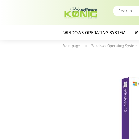
WINDOWS OPERATING SYSTEM
M
»
Main page
Windows Operating System