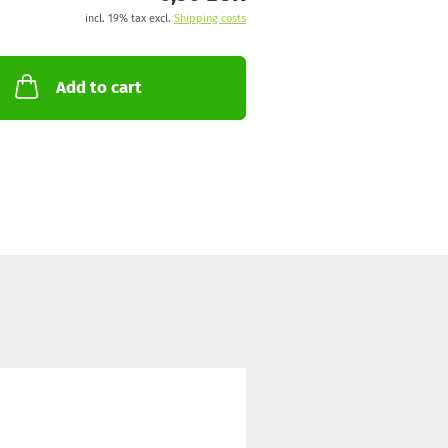
incl. 19% tax excl.
Shipping costs
Add to cart