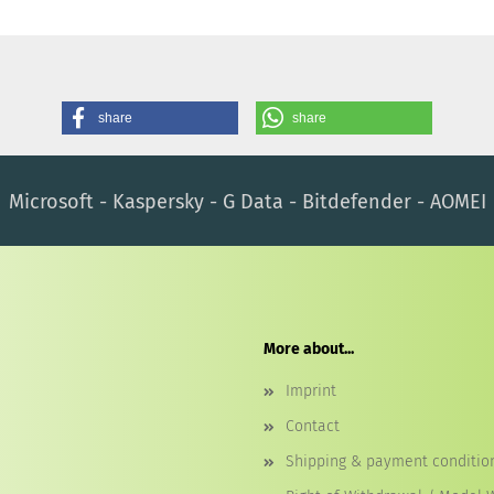
share
share
Microsoft - Kaspersky - G Data - Bitdefender - AOMEI
More about...
Imprint
Contact
Shipping & payment conditio