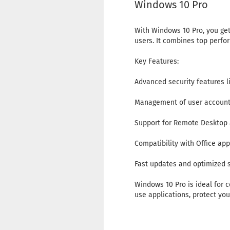
Windows 10 Pro
With Windows 10 Pro, you get
users. It combines top perfor
Key Features:
Advanced security features 
Management of user accounts
Support for Remote Desktop 
Compatibility with Office ap
Fast updates and optimized
Windows 10 Pro is ideal for c
use applications, protect yo