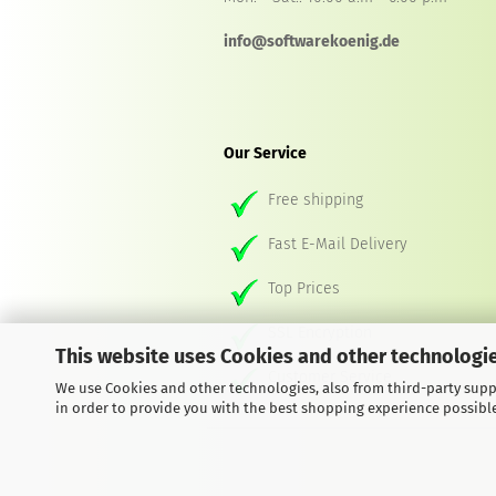
info@softwarekoenig.de
Our Service
Free shipping
Fast E-Mail Delivery
Top Prices
SSL Encryption
This website uses Cookies and other technologie
Customer Service
We use Cookies and other technologies, also from third-party suppl
in order to provide you with the best shopping experience possibl